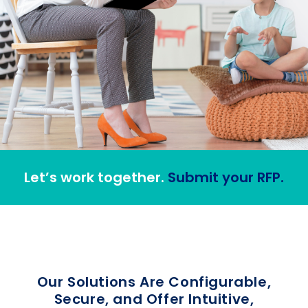
Let’s work together.
Submit your RFP.
Our Solutions Are Configurable,
Secure, and Offer Intuitive,