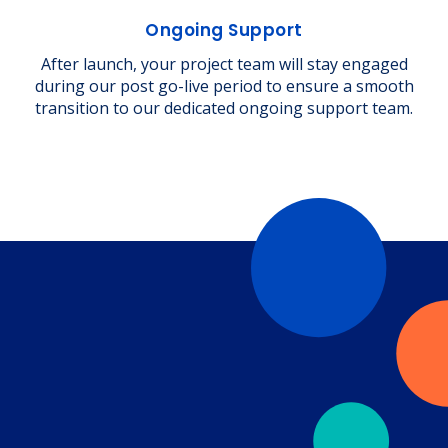
Ongoing Support
After launch, your project team will stay engaged
during our post go-live period to ensure a smooth
transition to our dedicated ongoing support team.