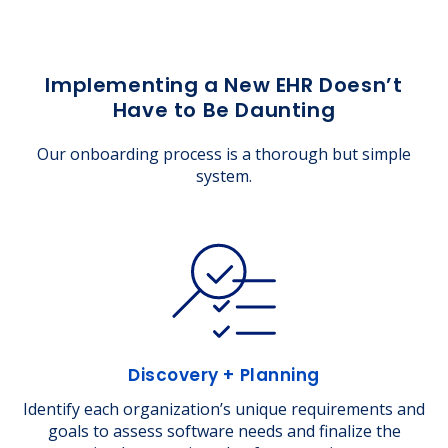
Implementing a New EHR Doesn’t
Have to Be Daunting
Our onboarding process is a thorough but simple
system.
Discovery + Planning
Identify each organization’s unique requirements and
goals to assess software needs and finalize the