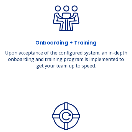
Onboarding + Training
Upon acceptance of the configured system, an in-depth
onboarding and training program is implemented to
get your team up to speed.