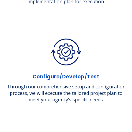
implementation plan for execution.
Configure/Develop/Test
Through our comprehensive setup and configuration
process, we will execute the tailored project plan to
meet your agency’s specific needs.