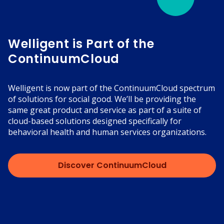
Welligent is Part of the
ContinuumCloud
Welligent is now part of the ContinuumCloud spectrum
of solutions for social good. We’ll be providing the
same great product and service as part of a suite of
cloud-based solutions designed specifically for
behavioral health and human services organizations.
Discover ContinuumCloud