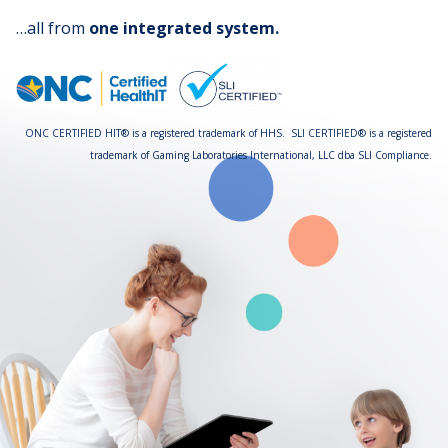
…all from
one integrated system.
ONC CERTIFIED HIT® is a registered trademark of HHS. SLI CERTIFIED® is a registered
trademark of Gaming Laboratories International, LLC dba SLI Compliance.