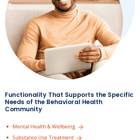
Functionality That Supports the Specific
Needs of the Behavioral Health
Community
Mental Health & Wellbeing
Substance Use Treatment