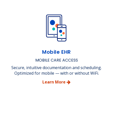
Mobile EHR
MOBILE CARE ACCESS
Secure, intuitive documentation and scheduling.
Optimized for mobile — with or without WiFi.
Learn More