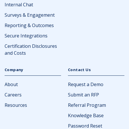
Internal Chat
Surveys & Engagement
Reporting & Outcomes
Secure Integrations
Certification Disclosures
and Costs
Company
Contact Us
About
Request a Demo
Careers
Submit an RFP
Resources
Referral Program
Knowledge Base
Password Reset