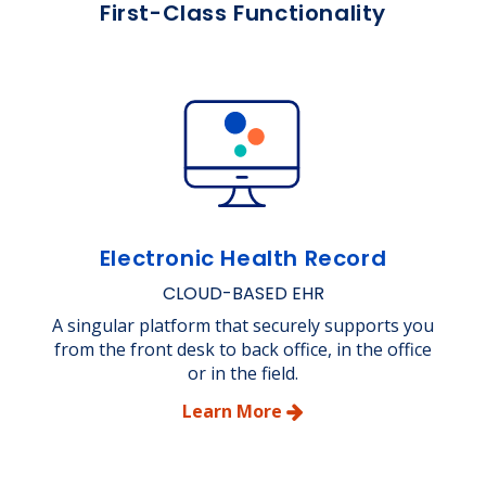
First-Class Functionality
Electronic Health Record
CLOUD-BASED EHR
A singular platform that securely supports you
from the front desk to back office, in the office
or in the field.
Learn More