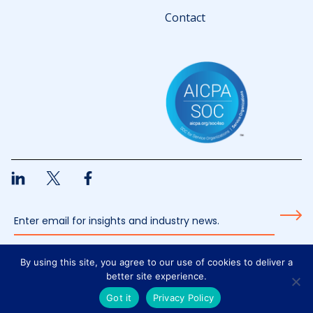
Contact
By using this site, you agree to our use of cookies to deliver a
All content © 2026 Welligent
better site experience.
Privacy Policy
Got it
Privacy Policy
Design