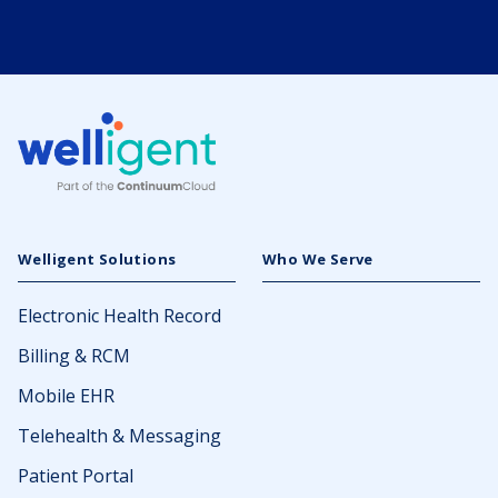
Welligent Solutions
Who We Serve
Electronic Health Record
Billing & RCM
Mobile EHR
Telehealth & Messaging
Patient Portal