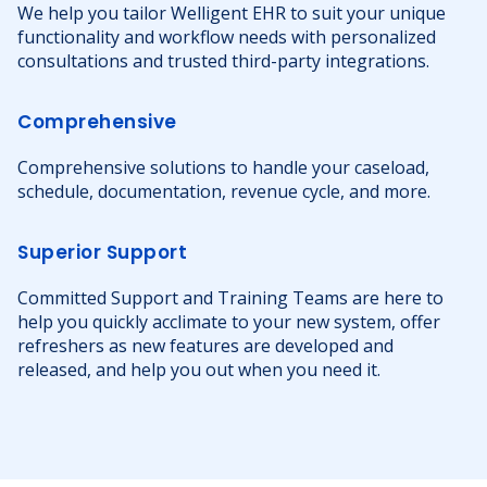
We help you tailor Welligent EHR to suit your unique
functionality and workflow needs with personalized
consultations and trusted third-party integrations.
Comprehensive
Comprehensive solutions to handle your caseload,
schedule, documentation, revenue cycle, and more.
Superior Support
Committed Support and Training Teams are here to
help you quickly acclimate to your new system, offer
refreshers as new features are developed and
released, and help you out when you need it.