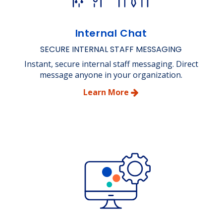
Internal Chat
SECURE INTERNAL STAFF MESSAGING
Instant, secure internal staff messaging. Direct
message anyone in your organization.
Learn More