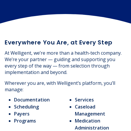
Everywhere You Are, at Every Step
At Welligent, we’re more than a health-tech company.
We’re your partner — guiding and supporting you
every step of the way — from selection through
implementation and beyond.
Wherever you are, with Welligent’s platform, you’ll
manage:
Documentation
Services
Scheduling
Caseload
Payers
Management
Programs
Medication
Administration