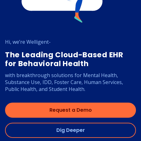
Hi, we’re Welligent-
The Leading Cloud-Based EHR
for Behavioral Health
with breakthrough solutions for Mental Health,
Substance Use, IDD, Foster Care, Human Services,
Public Health, and Student Health.
Request a Demo
Dig Deeper