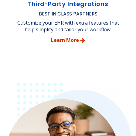
Third-Party Integrations
BEST IN CLASS PARTNERS
Customize your EHR with extra features that
help simplify and tailor your workflow.
Learn More