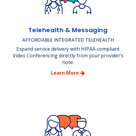
Telehealth & Messaging
AFFORDABLE INTEGRATED TELEHEALTH
Expand service delivery with HIPAA-compliant
Video Conferencing directly from your provider’s
note.
Learn More