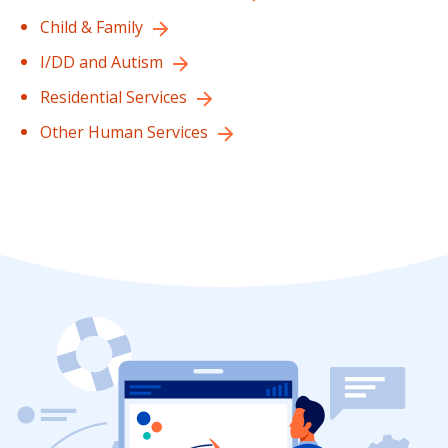
Child & Family
I/DD and Autism
Residential Services
Other Human Services