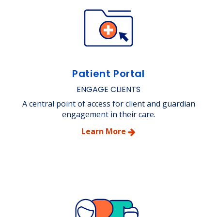
Patient Portal
ENGAGE CLIENTS
A central point of access for client and guardian
engagement in their care.
Learn More