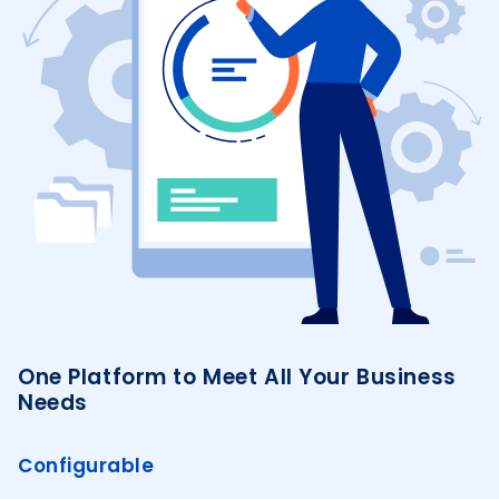
One Platform to Meet All Your Business
Needs
Configurable